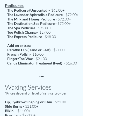
Pedicures
The Pedicure (Unscented)
- $62.00+
The Lavendar Aphrodisia Pedicure
- $72.00+
The Milk and Honey Pedicure
- $72.00+
The Destination Spa Pedicure
- $72.00+
The Spa Pedicure
- $72.00+
Toe Polish Change
- $27.00
The Express Pedicure
- $48.00+
Add on extras:
Paraffin Dip (Hand or Feet)
- $21.00
French Polish
- $10.00
Finger/Toe Wax
- $21.00
Callus Eliminator Treatment
(Feet)
- $16.00
----
Waxing Services
*Prices depend on level of service provider
Lip, Eyebrow Shaping or Chin
- $21.00
Side Burns
- $21.00+
Bikini
- $44.00+
Brazilian
- $79.00+