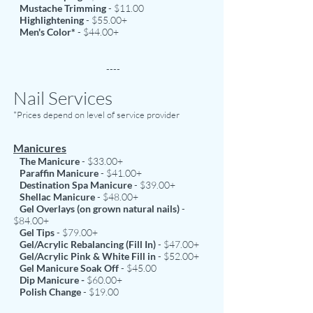
Mustache Trimming
- $11.00
Highlightening
- $55.00+
Men's Color*
- $44.00+
----
Nail Services
*Prices depend on level of service provider
Manicures
The Manicure
- $33.00+
Paraffin Manicure
- $41.00+
Destination Spa Manicure
- $39.00+
Shellac Manicure
- $48.00+
Gel Overlays (on grown natural nails)
-
$84.00+
Gel Tips
- $79.00+
Gel/Acrylic Rebalancing (Fill In)
- $47.00+
Gel/Acrylic Pink & White Fill in
- $52.00+
Gel Manicure Soak Off
- $45.00
Dip Manicure -
$60.00+
Polish Change
- $19.00