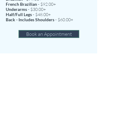
French Brazilian
- $92.00+
Underarms
- $30.00+
Half/Full Legs
- $48.00+
Back - Includes Shoulders
- $60.00+
Book an Appointment
Cancellations
We realize that sometimes there is no choice
but to change or cancel an appointment;
however, we do request 24 hours notice for all
single service cancellations. We require 48
hours notice of cancellations or changes to
multiple service appointments. Failure to give
the proper notice of cancellation to your
appointment(s) will result in a 50% service
charge.