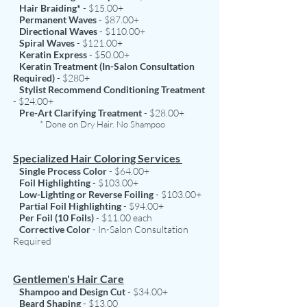
Hair Braiding*
- $15.00+
Permanent Waves
- $87.00+
Directional Waves
- $110.00+
Spiral Waves
- $121.00+
Keratin Express
- $50.00+
Keratin Treatment (In-Salon Consultation
Required)
- $280+
Stylist Recommend Conditioning Treatment
- $24.00+
Pre-Art Clarifying Treatment
- $28.00+
* Done on Dry Hair. No Shampoo
Specialized Hair Coloring Services
Single Process Color
- $64.00+
Foil Highlighting
- $103.00+
Low-Lighting or Reverse Foiling
- $103.00+
Partial Foil Highlighting
- $94.00+
Per Foil (10 Foils)
- $11.00 each
Corrective Color
- In-Salon Consultation
Required
Gentlemen's Hair Care
Shampoo and Design Cut
- $34.00+
Beard Shaping
- $13.00