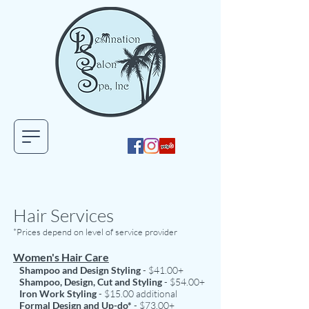
Hair Services
*Prices depend on level of service provider
Women's Hair Care
Shampoo and Design Styling
- $41.00+
Shampoo, Design, Cut and Styling
- $54.00+
Iron Work Styling
- $15.00 additional
Formal Design and Up-do*
- $73.00+